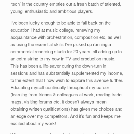
‘tech’ in the country empties out a fresh batch of talented,
young, enthusiastic and ambitious players.
I’ve been lucky enough to be able to fall back on the
education I had at music college, renewing my
acquaintance with orchestration, composition etc, as well
as using the essential skills I’ve picked up running a
commercial recording studio for 20 years, all adding up to
an extra string to my bow in TV and production music.
This has been a life-saver during the down-turn in
sessions and has substantially supplemented my income,
to the extent that I now wish to explore this avenue further.
Educating myself continually throughout my career
(learning from friends & colleagues at work, reading trade
mags, visiting forums etc, it doesn’t always mean
obtaining written qualifications) has given me choices and
an edge over my competitors. And it’s fun and keeps me
excited about my work!