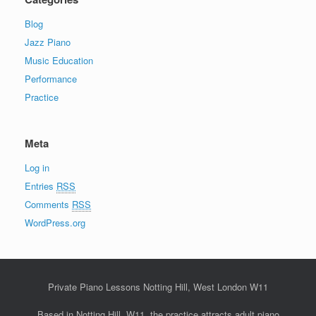
Blog
Jazz Piano
Music Education
Performance
Practice
Meta
Log in
Entries
RSS
Comments
RSS
WordPress.org
Private Piano Lessons Notting Hill, West London W11
Based in Notting Hill, W11, the practice attracts adult piano