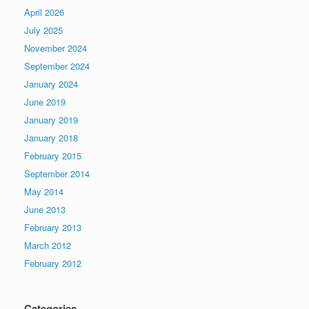
April 2026
July 2025
November 2024
September 2024
January 2024
June 2019
January 2019
January 2018
February 2015
September 2014
May 2014
June 2013
February 2013
March 2012
February 2012
Categories