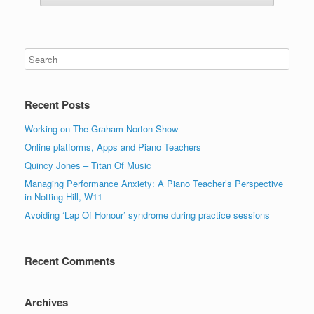
Recent Posts
Working on The Graham Norton Show
Online platforms, Apps and Piano Teachers
Quincy Jones – Titan Of Music
Managing Performance Anxiety: A Piano Teacher’s Perspective
in Notting Hill, W11
Avoiding ‘Lap Of Honour’ syndrome during practice sessions
Recent Comments
Archives