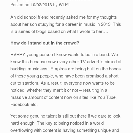
Posted on
10/02/2013
by
WLPT
An old school friend recently asked me for my thoughts
about her son studying for a career in music in 2013. This
is a series of blogs based on what I wrote to her….
How do I stand out in the crowd?
EVERY young person I know wants to be in a band. We
know this because now every other TV advert is aimed at
budding ‘musicians’. Empires are being built on the hopes
of these young people, who have been promised a short
cut to stardom. As a result, everyone now wants to be
noticed, whether they merit it or not – resulting in a
massive amount of content now on sites like You Tube,
Facebook etc.
Yet some genuine talent is still out there if we care to look
hard enough. The key to being noticed in a world
overflowing with content is having something unique and