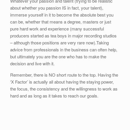
Whatever your passion and talent (trying to be realistic
about whether you passion IS in fact, your talent),
immerse yourself in it to become the absolute best you
can be, whether that means a degree, masters or just
pure hard work and experience (many successful
producers started as tea boys in major recording studios
– although those positions are very rare now).Taking
advice from professionals in the business can often help,
but ultimately you are the one who has to make the
decision and live with it.
Remember, there is NO short route to the top. Having the
‘X Factor’ is actually all about having the staying power,
the focus, the consistency and the willingness to work as
hard and as long as it takes to reach our goals.