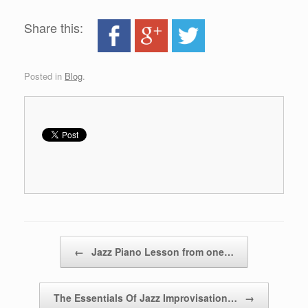
Share this:
Posted in
Blog
.
Post navigation
←
Jazz Piano Lesson from one…
The Essentials Of Jazz Improvisation…
→