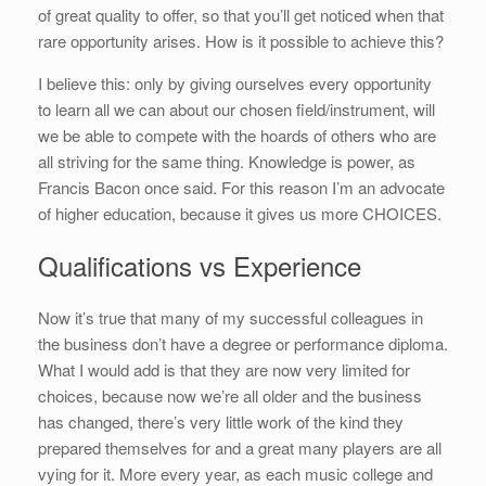
of great quality to offer, so that you’ll get noticed when that
rare opportunity arises. How is it possible to achieve this?
I believe this: only by giving ourselves every opportunity
to learn all we can about our chosen field/instrument, will
we be able to compete with the hoards of others who are
all striving for the same thing. Knowledge is power, as
Francis Bacon once said. For this reason I’m an advocate
of higher education, because it gives us more CHOICES.
Qualifications vs Experience
Now it’s true that many of my successful colleagues in
the business don’t have a degree or performance diploma.
What I would add is that they are now very limited for
choices, because now we’re all older and the business
has changed, there’s very little work of the kind they
prepared themselves for and a great many players are all
vying for it. More every year, as each music college and