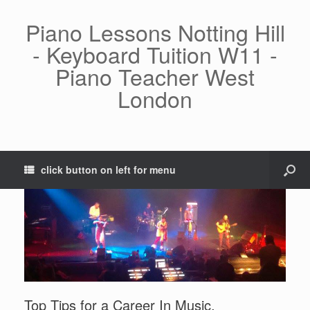
Piano Lessons Notting Hill
- Keyboard Tuition W11 -
Piano Teacher West
London
click button on left for menu
Top Tips for a Career In Music.