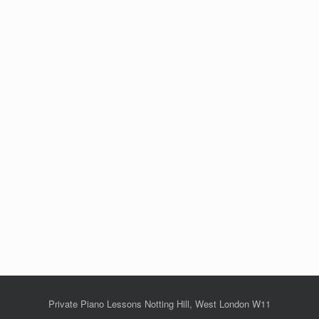
Private Piano Lessons Notting Hill, West London W11