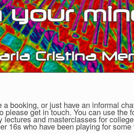
 a booking, or just have an informal cha
so please get in touch. You can use the f
 lectures and masterclasses for college
nder 16s who have been playing for some