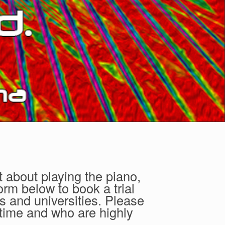
t about playing the piano,
orm below to book a trial
s and universities. Please
 time and who are highly