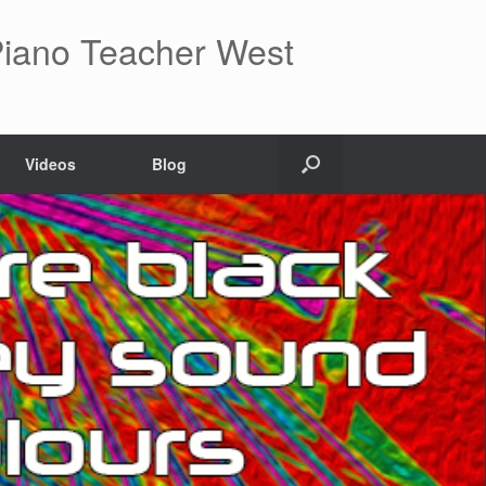
 Piano Teacher West
Videos
Blog