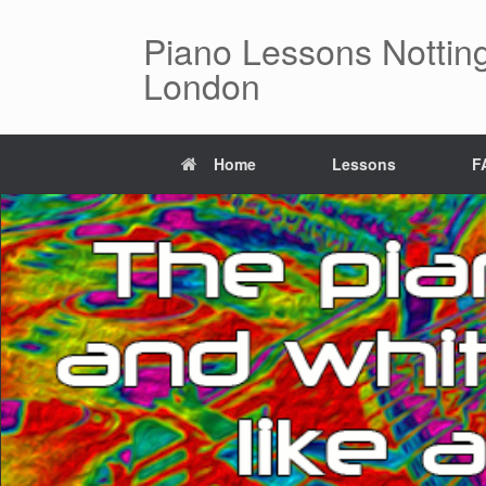
Piano Lessons Notting
London
Home
Lessons
F