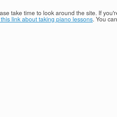
lease take time to look around the site. If you
this link about taking piano lessons
. You ca