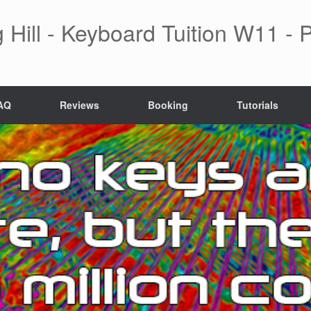
 Hill - Keyboard Tuition W11 -
AQ
Reviews
Booking
Tutorials