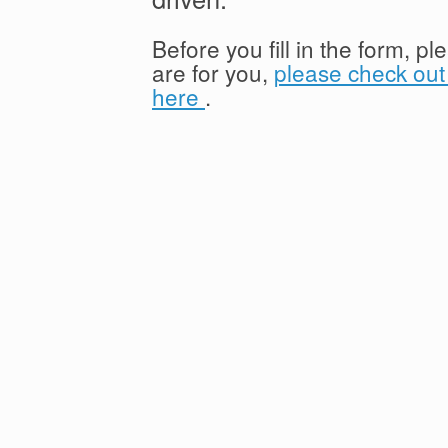
Before you fill in the form, p
are for you,
please check out 
here
.