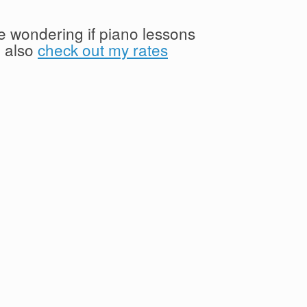
're wondering if piano lessons
n also
check out my rates