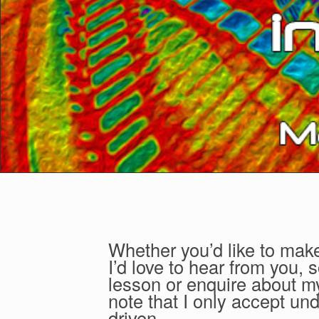
Whether you’d like to make
I’d love to hear from you, 
lesson or enquire about my
note that I only accept u
driven.