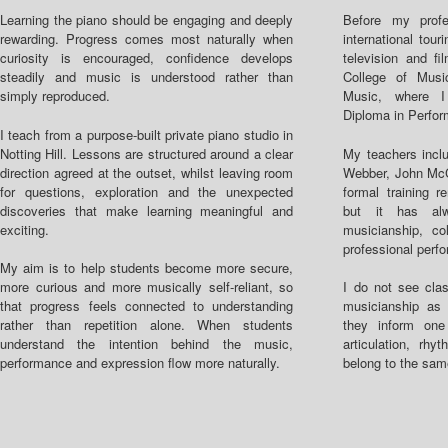
Learning the piano should be engaging and deeply
Before my profe
rewarding. Progress comes most naturally when
international tou
curiosity is encouraged, confidence develops
television and fi
steadily and music is understood rather than
College of Mus
simply reproduced.
Music, where 
Diploma in Perfo
I teach from a purpose-built private piano studio in
Notting Hill. Lessons are structured around a clear
My teachers inclu
direction agreed at the outset, whilst leaving room
Webber, John Mc
for questions, exploration and the unexpected
formal training r
discoveries that make learning meaningful and
but it has alw
exciting.
musicianship, col
professional perf
My aim is to help students become more secure,
more curious and more musically self-reliant, so
I do not see clas
that progress feels connected to understanding
musicianship as 
rather than repetition alone. When students
they inform one
understand the intention behind the music,
articulation, rhy
performance and expression flow more naturally.
belong to the sam