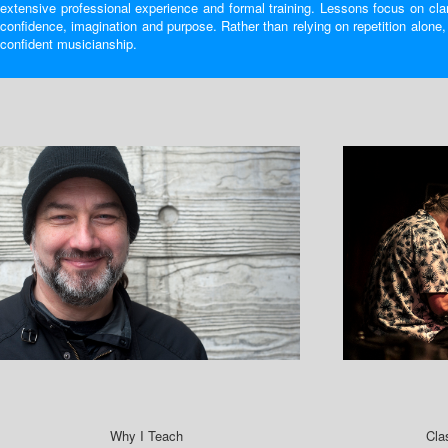
extensive professional experience and formal training. Lessons focus on clar
confidence, imagination and purpose. Rather than relying on repetition alone
confident musicianship.
Why I Teach
Cla