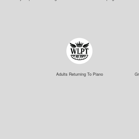
Adults Returning To Piano
Gr