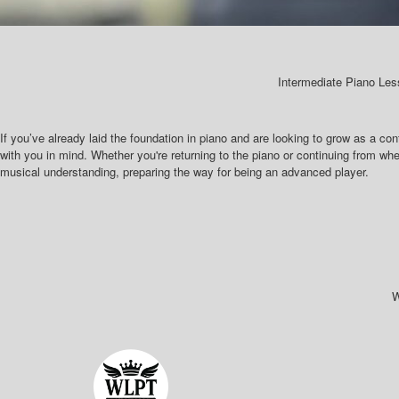
Intermediate Piano Les
If you’ve already laid the foundation in piano and are looking to grow as a con
with you in mind. Whether you're returning to the piano or continuing from whe
musical understanding, preparing the way for being an advanced player.
W