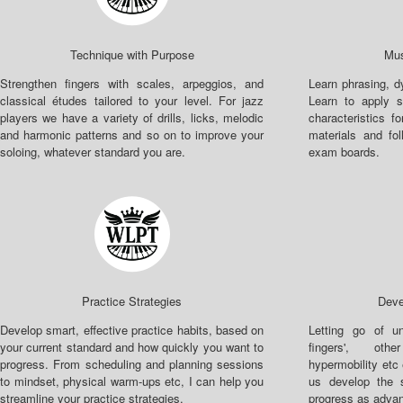
Technique with Purpose
Mus
Strengthen fingers with scales, arpeggios, and
Learn phrasing, 
classical études tailored to your level. For jazz
Learn to apply s
players we have a variety of drills, licks, melodic
characteristics fo
and harmonic patterns and so on to improve your
materials and fo
soloing, whatever standard you are.
exam boards.
Practice Strategies
Deve
Develop smart, effective practice habits, based on
Letting go of un
your current standard and how quickly you want to
fingers', othe
progress. From scheduling and planning sessions
hypermobility etc
to mindset, physical warm-ups etc, I can help you
us develop the 
streamline your practice strategies.
progress as advan